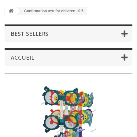
Confirmation test for children ±0.5
BEST SELLERS
ACCUEIL