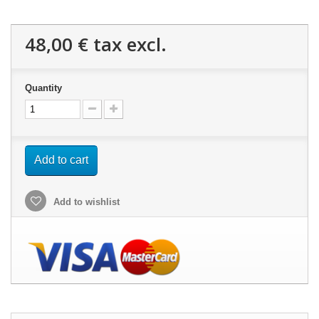
48,00 €
tax excl.
Quantity
Add to cart
Add to wishlist