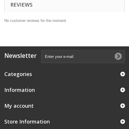
REVIEWS
No customer reviews for the moment.
Newsletter
Categories
Information
My account
Store Information