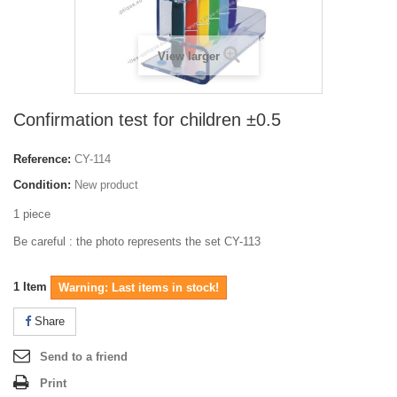
View larger
Confirmation test for children ±0.5
Reference:
CY-114
Condition:
New product
1 piece
Be careful : the photo represents the set CY-113
1
Item
Warning: Last items in stock!
Share
Send to a friend
Print