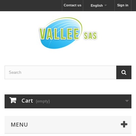
Contact us
Sign in
English
Cart
(empty)
MENU