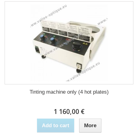
Tinting machine only (4 hot plates)
1 160,00 €
Add to cart
More