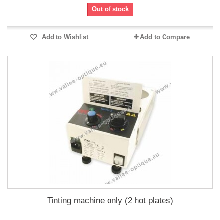
Out of stock
Add to Wishlist
Add to Compare
Tinting machine only (2 hot plates)