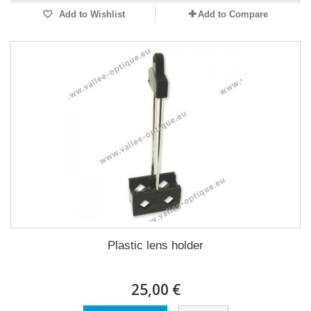
Add to Wishlist
Add to Compare
Plastic lens holder
25,00 €