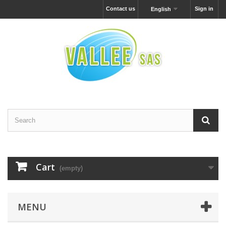
Contact us
Sign in
English
Cart
(empty)
MENU