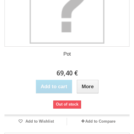
Pot
69,40 €
Add to cart
More
Out of stock
Add to Wishlist
Add to Compare