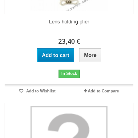
Lens holding plier
23,40 €
Add to cart
More
In Stock
Add to Wishlist
Add to Compare