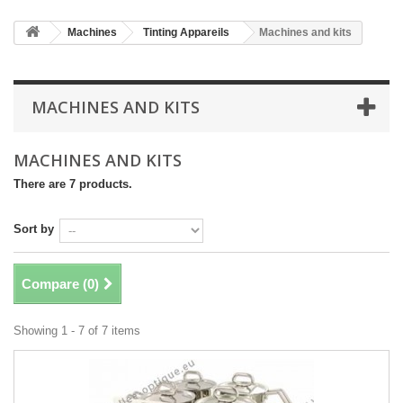
Machines
Tinting Appareils
Machines and kits
MACHINES AND KITS
MACHINES AND KITS
There are 7 products.
Sort by
Compare (
0
)
Showing 1 - 7 of 7 items