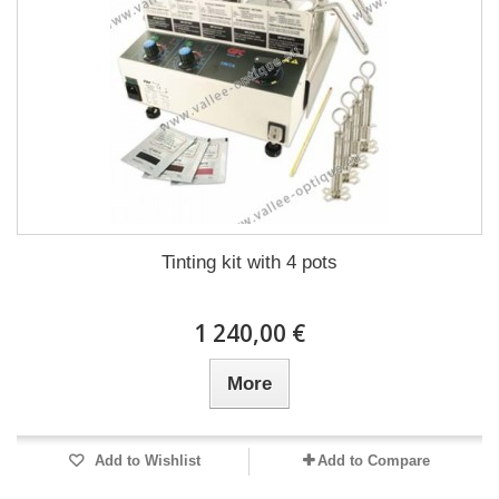
Tinting kit with 4 pots
1 240,00 €
More
Add to Wishlist
Add to Compare