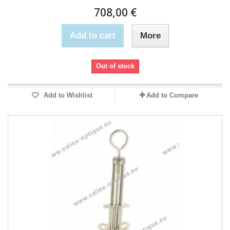
708,00 €
Add to cart
More
Out of stock
Add to Wishlist
Add to Compare