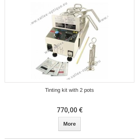
Tinting kit with 2 pots
770,00 €
More