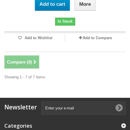
Add to cart
More
In Stock
Add to Wishlist
Add to Compare
Compare (
0
)
Showing 1 - 7 of 7 items
Newsletter
Categories