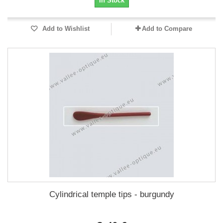
In Stock
Add to Wishlist
Add to Compare
Cylindrical temple tips - burgundy