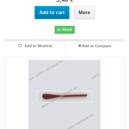
Add to cart
More
In Stock
Add to Wishlist
Add to Compare