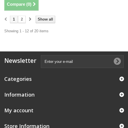
Compare (
0
)
1
2
Show all
Showing 1 - 12 of 20 items
Newsletter
Categories
Information
My account
Store Information