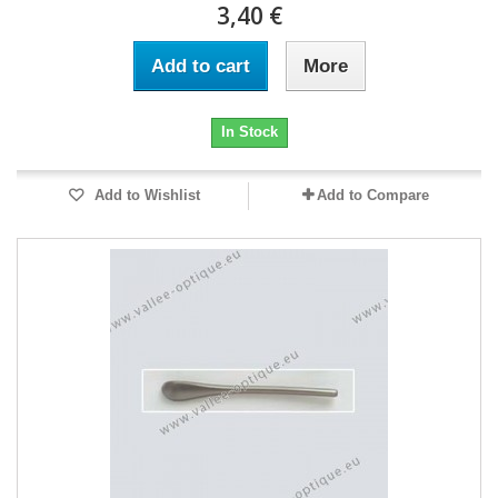
3,40 €
Add to cart
More
In Stock
Add to Wishlist
Add to Compare