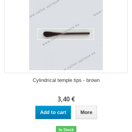
Cylindrical temple tips - brown
3,40 €
Add to cart
More
In Stock