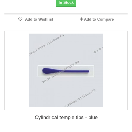
In Stock
Add to Wishlist
Add to Compare
Cylindrical temple tips - blue