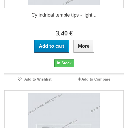
Cylindrical temple tips - light...
3,40 €
Add to cart
More
In Stock
Add to Wishlist
Add to Compare