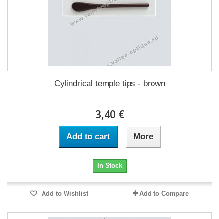
Cylindrical temple tips - brown
3,40 €
Add to cart
More
In Stock
Add to Wishlist
Add to Compare