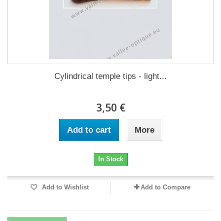
Cylindrical temple tips - light...
3,50 €
Add to cart
More
In Stock
Add to Wishlist
Add to Compare