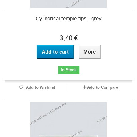
Cylindrical temple tips - grey
3,40 €
Add to cart
More
In Stock
Add to Wishlist
Add to Compare