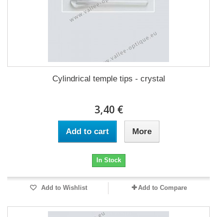
Cylindrical temple tips - crystal
3,40 €
Add to cart
More
In Stock
Add to Wishlist
Add to Compare