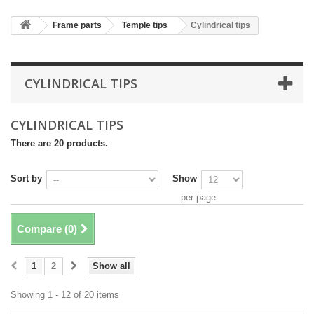
Frame parts
Temple tips
Cylindrical tips
CYLINDRICAL TIPS
CYLINDRICAL TIPS
There are 20 products.
Sort by
Show
per page
Compare (
0
)
1
2
Show all
Showing 1 - 12 of 20 items