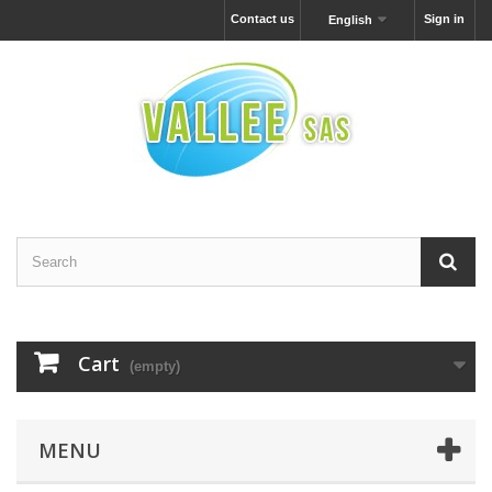
Contact us
Sign in
English
Cart
(empty)
MENU