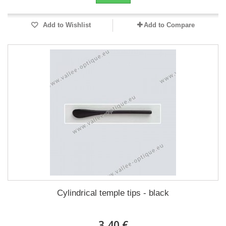
Add to Wishlist
Add to Compare
Cylindrical temple tips - black
3,40 €