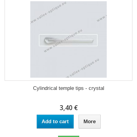
Cylindrical temple tips - crystal
3,40 €
Add to cart
More