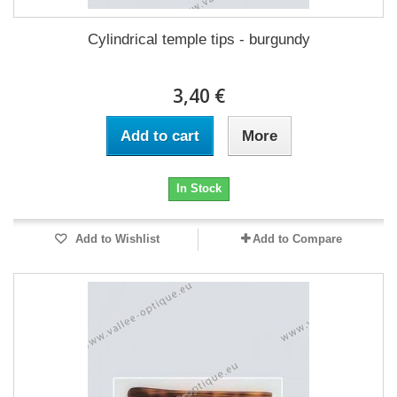
Cylindrical temple tips - burgundy
3,40 €
Add to cart
More
In Stock
Add to Wishlist
Add to Compare