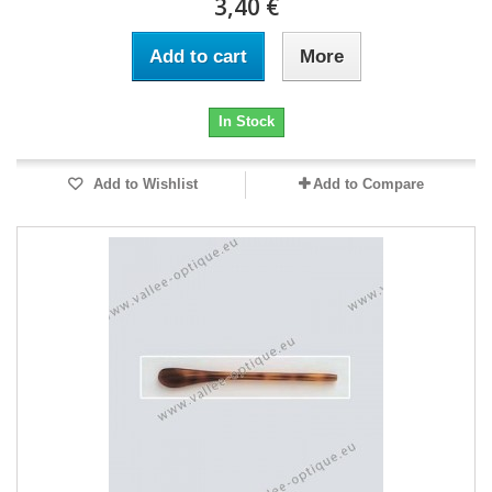
3,40 €
Add to cart
More
In Stock
Add to Wishlist
Add to Compare