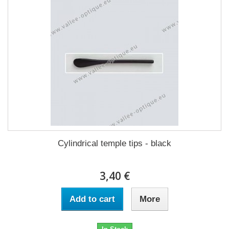
Cylindrical temple tips - black
3,40 €
Add to cart
More