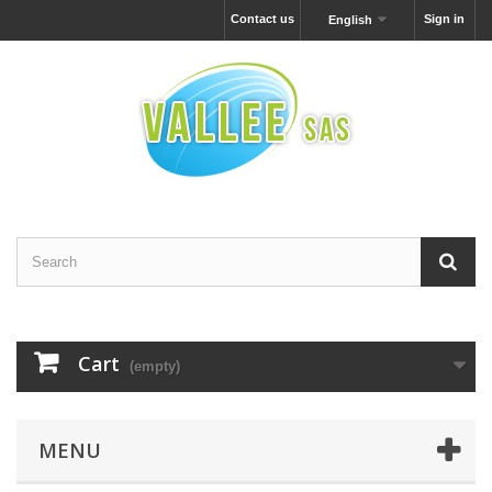
Contact us
Sign in
English
Cart
(empty)
MENU