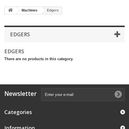
Machines
Edgers
EDGERS
EDGERS
There are no products in this category.
Newsletter
Categories
Information