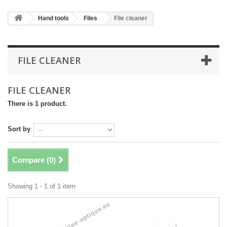
Hand tools
Files
File cleaner
FILE CLEANER
FILE CLEANER
There is 1 product.
Sort by
Compare (
0
)
Showing 1 - 1 of 1 item