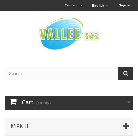
Contact us
Sign in
English
Cart
(empty)
MENU