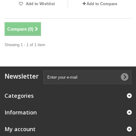
Add to Wishlist
Add to Compare
Compare (
0
)
Showing 1 - 1 of 1 item
Newsletter
Categories
Information
My account