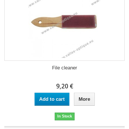
File cleaner
9,20 €
Add to cart
More
In Stock