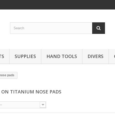
TS
SUPPLIES
HAND TOOLS
DIVERS
 nose pads
 ON TITANIUM NOSE PADS
--