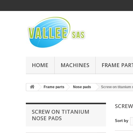
HOME
MACHINES
FRAME PAR
Frame parts
Nose pads
Screw on titanium
SCREW
SCREW ON TITANIUM
NOSE PADS
Sort by