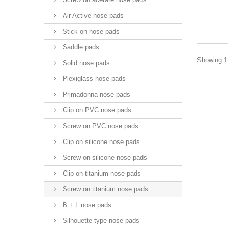
Air Active nose pads
Stick on nose pads
Saddle pads
Showing 1 
Solid nose pads
Plexiglass nose pads
Primadonna nose pads
Clip on PVC nose pads
Screw on PVC nose pads
Clip on silicone nose pads
Screw on silicone nose pads
Clip on titanium nose pads
Screw on titanium nose pads
B + L nose pads
Silhouette type nose pads