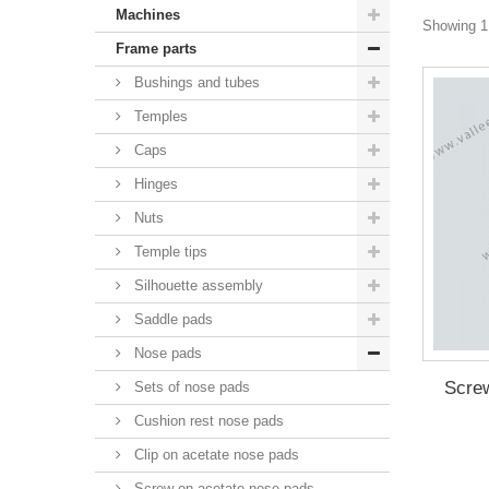
Machines
Showing 1 
Frame parts
Bushings and tubes
Temples
Caps
Hinges
Nuts
Temple tips
Silhouette assembly
Saddle pads
Nose pads
Screw
Sets of nose pads
Cushion rest nose pads
Clip on acetate nose pads
Screw on acetate nose pads