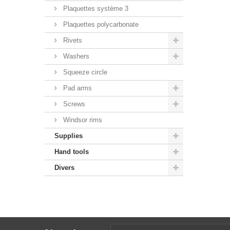
Plaquettes système 3
Plaquettes polycarbonate
Rivets
Washers
Squeeze circle
Pad arms
Screws
Windsor rims
Supplies
Hand tools
Divers