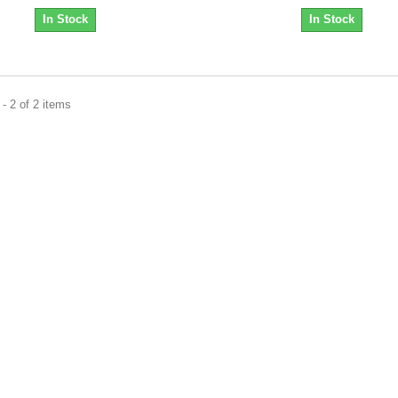
In Stock
In Stock
- 2 of 2 items