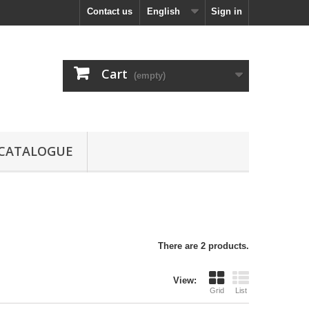
Contact us
English
Sign in
Cart
(empty)
CATALOGUE
There are 2 products.
View:
Grid
List