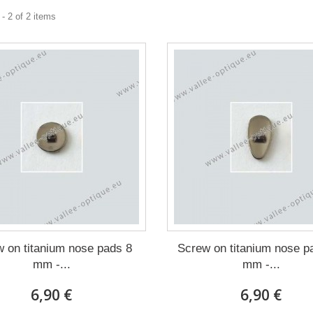
- 2 of 2 items
 on titanium nose pads 8
Screw on titanium nose p
mm -...
mm -...
6,90 €
6,90 €