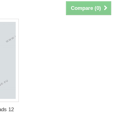
Compare (
0
)
ads 12