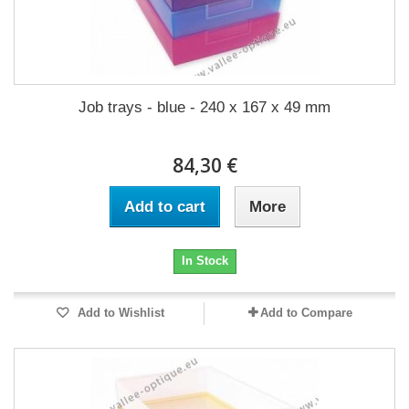
Job trays - blue - 240 x 167 x 49 mm
84,30 €
Add to cart
More
In Stock
Add to Wishlist
Add to Compare