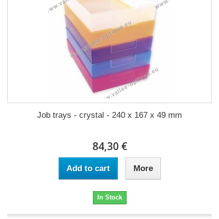
Job trays - crystal - 240 x 167 x 49 mm
84,30 €
Add to cart
More
In Stock