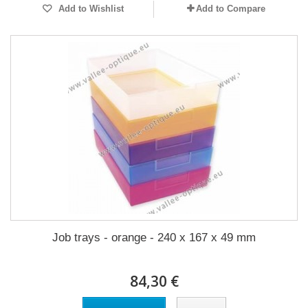
Add to Wishlist
Add to Compare
Job trays - orange - 240 x 167 x 49 mm
84,30 €