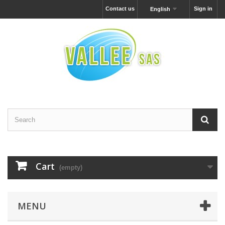
Contact us
Sign in
English
Cart
(empty)
MENU