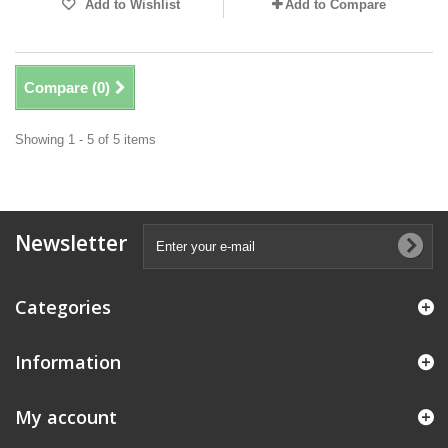
Add to Wishlist
Add to Compare
Compare (
0
)
Showing 1 - 5 of 5 items
Newsletter
Categories
Information
My account