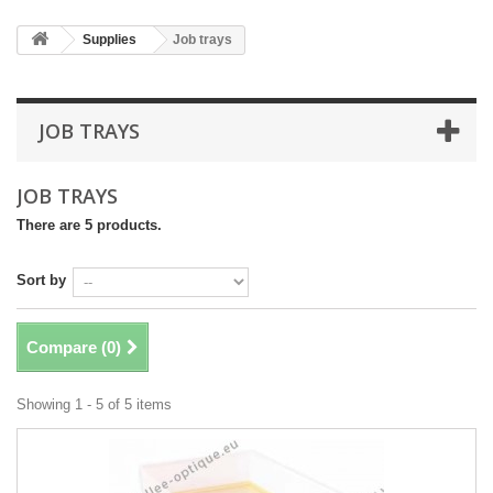
Supplies
Job trays
JOB TRAYS
JOB TRAYS
There are 5 products.
Sort by
Compare (
0
)
Showing 1 - 5 of 5 items