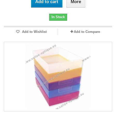
Add to cart
More
In Stock
Add to Wishlist
Add to Compare