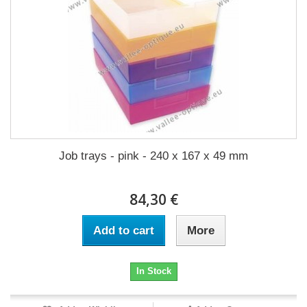
Job trays - pink - 240 x 167 x 49 mm
84,30 €
Add to cart
More
In Stock