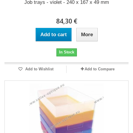
Job trays - violet - 240 x 167 x 49 mm
84,30 €
Add to cart
More
In Stock
Add to Wishlist
Add to Compare