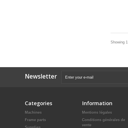
Showing 1 
Newsletter
Categories
Information
Machines
Mentions légales
Frame parts
Conditions générales de
vente
Supplies