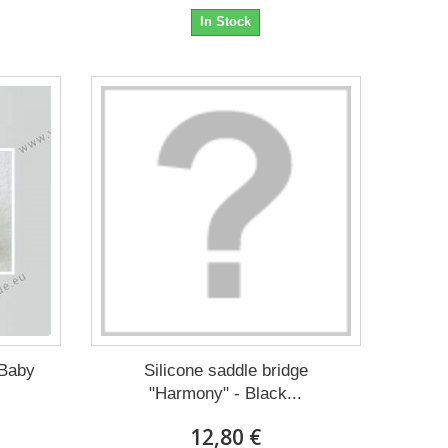
In Stock
 Baby
Silicone saddle bridge
"Harmony" - Black...
12,80 €