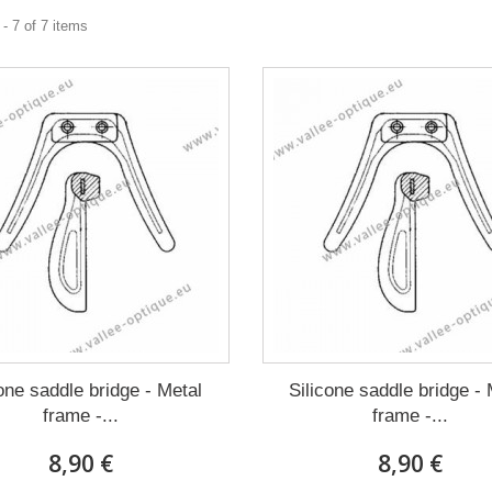
- 7 of 7 items
cone saddle bridge - Metal
Silicone saddle bridge - 
frame -...
frame -...
8,90 €
8,90 €