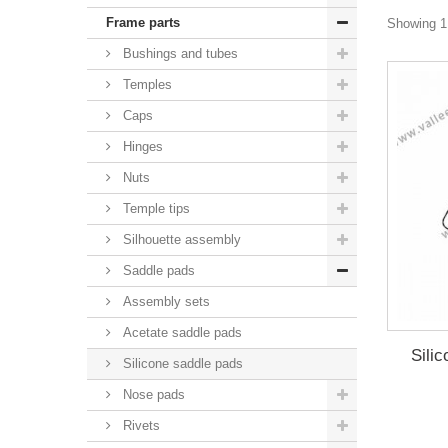
Frame parts
Showing 1 
Bushings and tubes
Temples
Caps
Hinges
Nuts
Temple tips
Silhouette assembly
Saddle pads
Assembly sets
Acetate saddle pads
Sili
Silicone saddle pads
Nose pads
Rivets