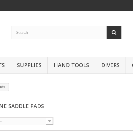
TS
SUPPLIES
HAND TOOLS
DIVERS
pads
ONE SADDLE PADS
--