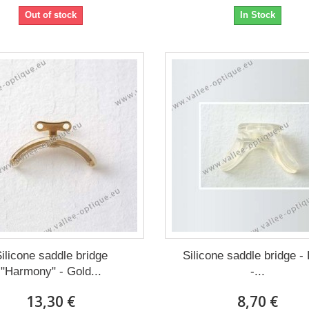
Out of stock
In Stock
ilicone saddle bridge
Silicone saddle bridge -
"Harmony" - Gold...
-...
13,30 €
8,70 €