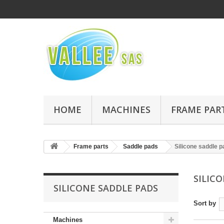
HOME
MACHINES
FRAME PAR
Frame parts
Saddle pads
Silicone saddle 
SILIC
SILICONE SADDLE PADS
Sort by
Machines