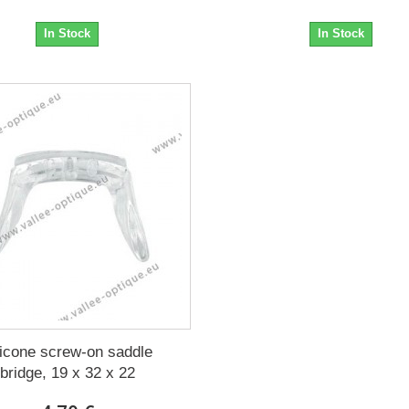
In Stock
In Stock
licone screw-on saddle
bridge, 19 x 32 x 22