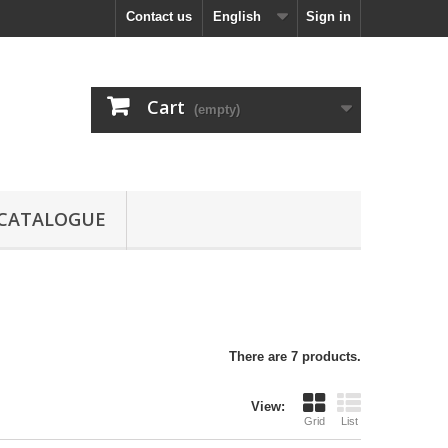
Contact us
English
Sign in
Cart
(empty)
CATALOGUE
There are 7 products.
View:
Grid
List