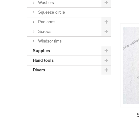
Washers
Squeeze circle
Pad arms
Screws
Windsor rims
Supplies
Hand tools
Divers
S