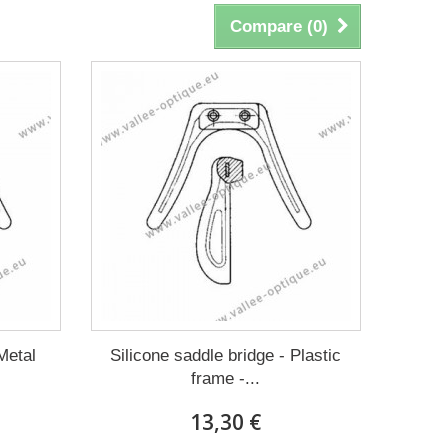
Compare (
0
)
Metal
Silicone saddle bridge - Plastic
frame -...
13,30 €