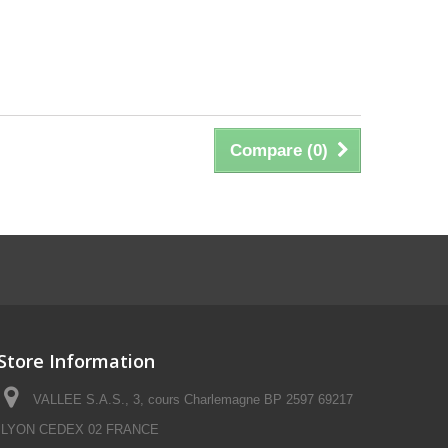
Compare (
0
)
Store Information
VALLEE S.A.S., 3, cours Charlemagne BP 2597 69217
LYON CEDEX 02 FRANCE