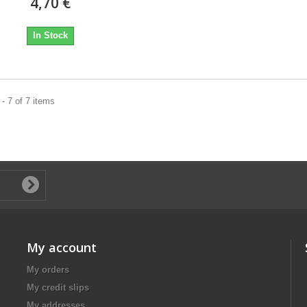
4,70 €
In Stock
- 7 of 7 items
My account
My orders
My credit slips
My addresses