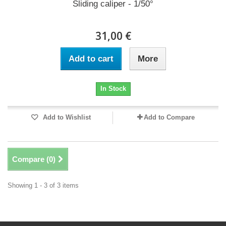
Sliding caliper - 1/50°
31,00 €
Add to cart
More
In Stock
Add to Wishlist
Add to Compare
Compare (
0
)
Showing 1 - 3 of 3 items