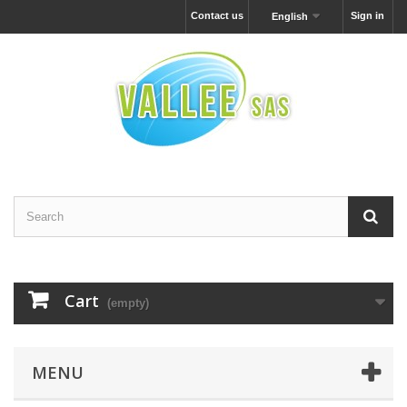
Contact us
Sign in
English
Cart
(empty)
MENU