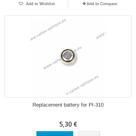
Add to Wishlist
Add to Compare
Replacement battery for PI-310
5,30 €