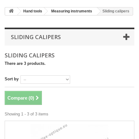
Hand tools
Measuring instruments
Sliding calipers
SLIDING CALIPERS
SLIDING CALIPERS
There are 3 products.
Sort by
Compare (
0
)
Showing 1 - 3 of 3 items