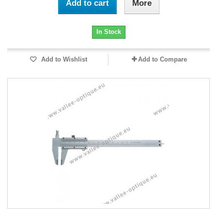
Add to cart
More
In Stock
Add to Wishlist
Add to Compare