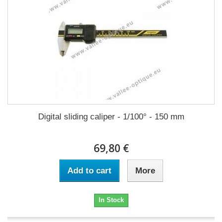
Digital sliding caliper - 1/100° - 150 mm
69,80 €
Add to cart
More
In Stock