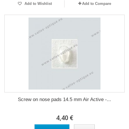
Add to Wishlist
Add to Compare
Screw on nose pads 14.5 mm Air Active -...
4,40 €