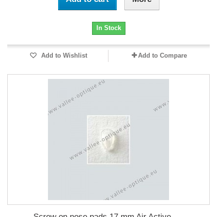
In Stock
Add to Wishlist
Add to Compare
Screw on nose pads 17 mm Air Active -...