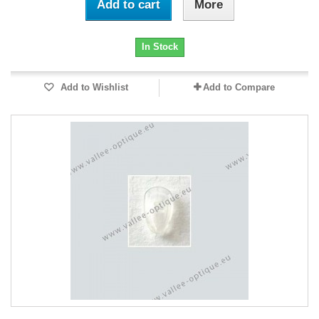
Add to cart
More
In Stock
Add to Wishlist
Add to Compare