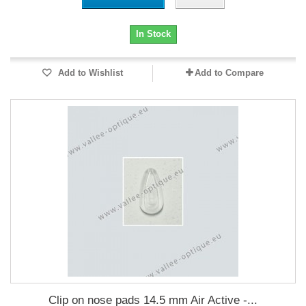
In Stock
Add to Wishlist
Add to Compare
Clip on nose pads 14.5 mm Air Active -...