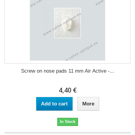
Screw on nose pads 11 mm Air Active -...
4,40 €
Add to cart
More
In Stock