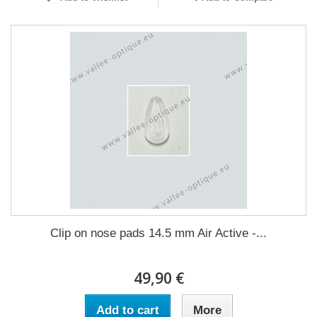
Clip on nose pads 14.5 mm Air Active -...
49,90 €
Add to cart
More