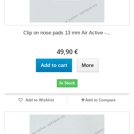
Clip on nose pads 13 mm Air Active -...
49,90 €
Add to cart
More
In Stock
Add to Wishlist
Add to Compare