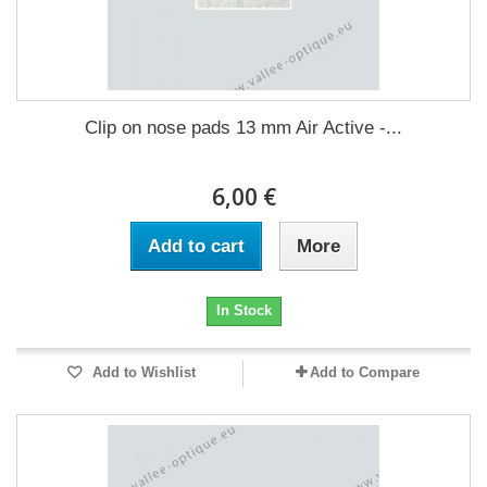
Clip on nose pads 13 mm Air Active -...
6,00 €
Add to cart
More
In Stock
Add to Wishlist
Add to Compare