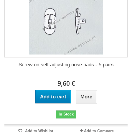
Screw on self adjusting nose pads - 5 pairs
9,60 €
Add to cart
More
In Stock
Add to Wishlist
Add to Compare