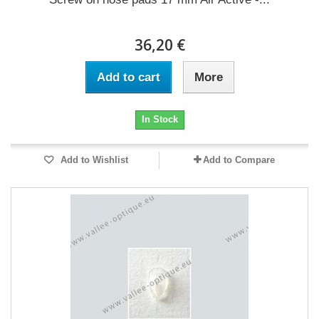
36,20 €
Add to cart
More
In Stock
Add to Wishlist
Add to Compare