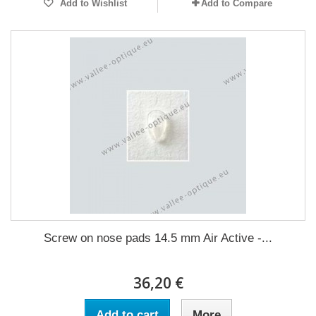
Add to Wishlist
Add to Compare
Screw on nose pads 14.5 mm Air Active -...
36,20 €
Add to cart
More