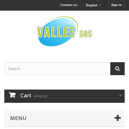
Contact us
Sign in
English
Cart
(empty)
MENU