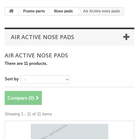
Frame parts
Nose pads
Air Active nose pads
AIR ACTIVE NOSE PADS
AIR ACTIVE NOSE PADS
There are 11 products.
Sort by
Compare (
0
)
Showing 1 - 11 of 11 items