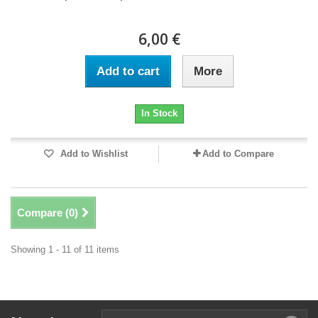
6,00 €
Add to cart
More
In Stock
Add to Wishlist
Add to Compare
Compare (
0
)
Showing 1 - 11 of 11 items