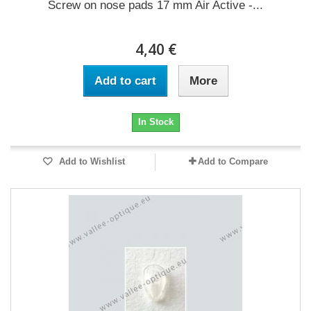
Screw on nose pads 17 mm Air Active -...
4,40 €
Add to cart
More
In Stock
Add to Wishlist
Add to Compare