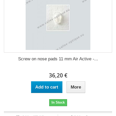
Screw on nose pads 11 mm Air Active -...
36,20 €
Add to cart
More
In Stock