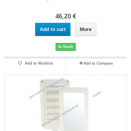
46,20 €
Add to cart
More
In Stock
Add to Wishlist
Add to Compare