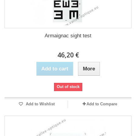
Armaignac sight test
46,20 €
Add to cart
More
Out of stock
Add to Wishlist
Add to Compare