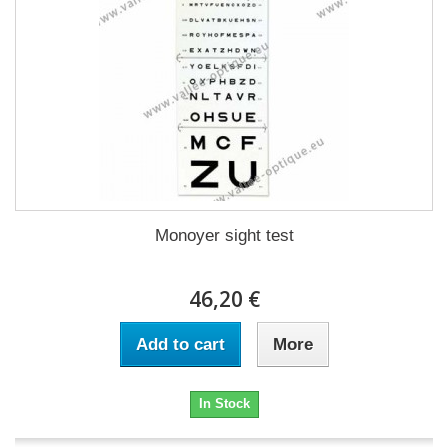
Monoyer sight test
46,20 €
Add to cart
More
In Stock