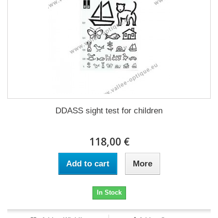
DDASS sight test for children
118,00 €
Add to cart
More
In Stock