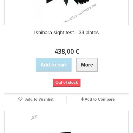
Ishihara sight test - 38 plates
438,00 €
Add to cart
More
Out of stock
Add to Wishlist
Add to Compare