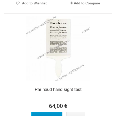
Add to Wishlist
Add to Compare
Parinaud hand sight test
64,00 €