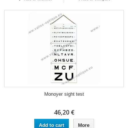
Monoyer sight test
46,20 €
Add to cart
More