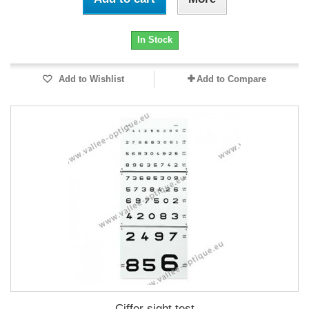
In Stock
Add to Wishlist
Add to Compare
Ciffer sight test