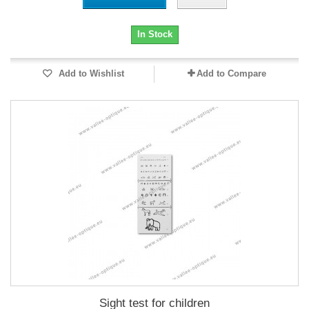
In Stock
Add to Wishlist
Add to Compare
Sight test for children