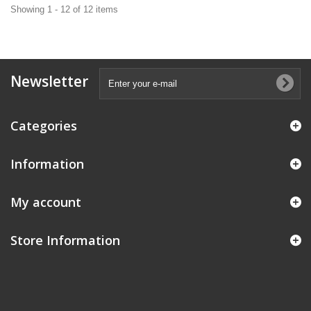
Showing 1 - 12 of 12 items
Newsletter
Categories
Information
My account
Store Information