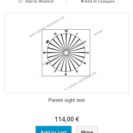
Add to Wishlist
Add to Compare
Parent sight test
114,00 €
Add to cart
More