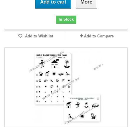
Add to cart
More
In Stock
Add to Wishlist
Add to Compare