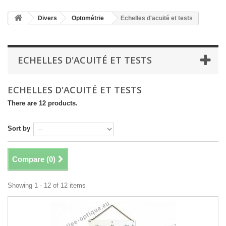
Divers
Optométrie
Echelles d'acuité et tests
ECHELLES D'ACUITÉ ET TESTS
ECHELLES D'ACUITÉ ET TESTS
There are 12 products.
Sort by
Compare (
0
)
Showing 1 - 12 of 12 items