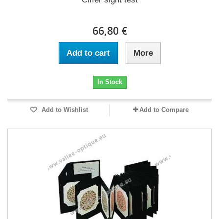
66,80 €
Add to cart
More
In Stock
Add to Wishlist
Add to Compare