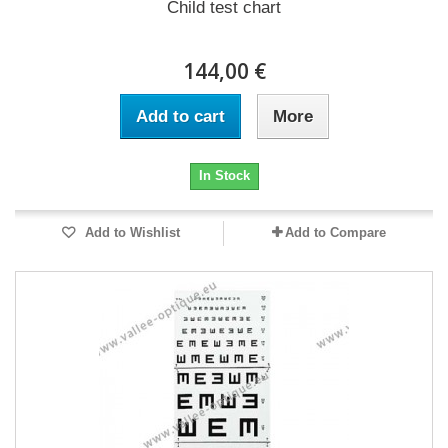
Child test chart
144,00 €
Add to cart
More
In Stock
Add to Wishlist
Add to Compare