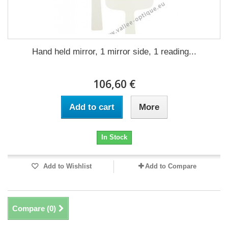
Hand held mirror, 1 mirror side, 1 reading...
106,60 €
Add to cart
More
In Stock
Add to Wishlist
Add to Compare
Compare (
0
)