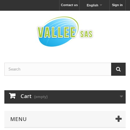
Contact us
Sign in
English
Cart
(empty)
MENU