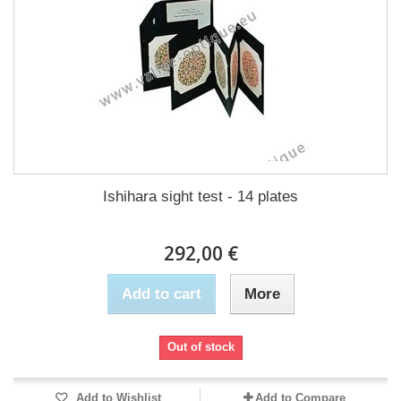
Ishihara sight test - 14 plates
292,00 €
Add to cart
More
Out of stock
Add to Wishlist
Add to Compare