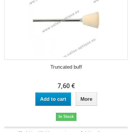
Truncated buff
7,60 €
Add to cart
More
In Stock