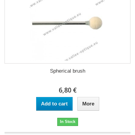
Spherical brush
6,80 €
Add to cart
More
In Stock