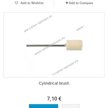
Add to Wishlist
Add to Compare
Cylindrical brush
7,10 €