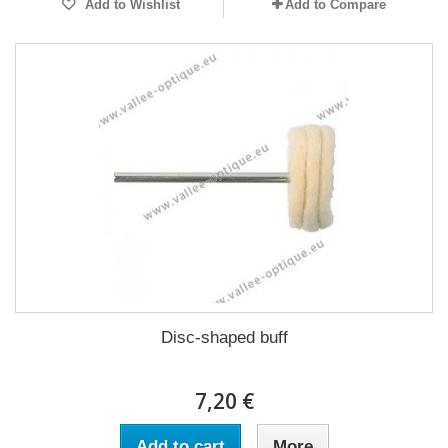
Add to Wishlist
Add to Compare
Disc-shaped buff
7,20 €
Add to cart
More