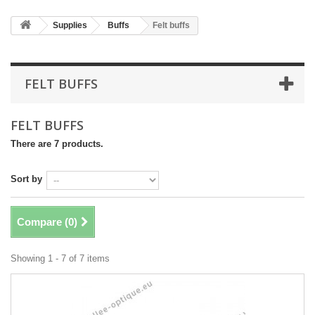
Supplies
Buffs
Felt buffs
FELT BUFFS
FELT BUFFS
There are 7 products.
Sort by
Compare (
0
)
Showing 1 - 7 of 7 items