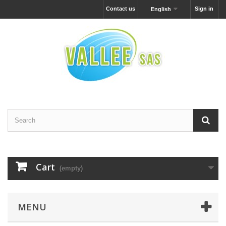
Contact us
Sign in
English
Cart
(empty)
MENU