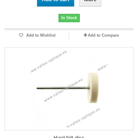
In Stock
Add to Wishlist
Add to Compare
Hard felt disc