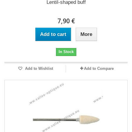
Lentil-shaped buff
7,90 €
Add to cart
More
In Stock
Add to Wishlist
Add to Compare