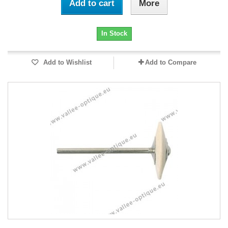
Add to cart
More
In Stock
Add to Wishlist
Add to Compare