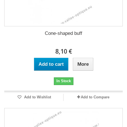
Cone-shaped buff
8,10 €
Add to cart
More
In Stock
Add to Wishlist
Add to Compare