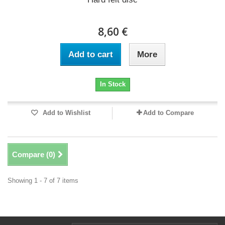
8,60 €
Add to cart
More
In Stock
Add to Wishlist
Add to Compare
Compare (
0
)
Showing 1 - 7 of 7 items