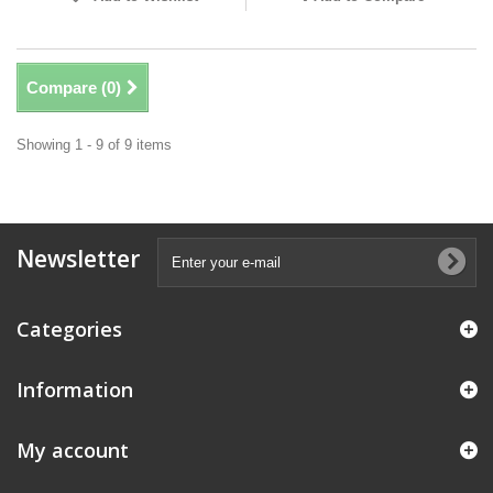
Compare (
0
)
Showing 1 - 9 of 9 items
Newsletter
Categories
Information
My account