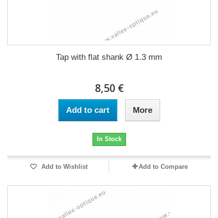
Tap with flat shank Ø 1.3 mm
8,50 €
Add to cart
More
In Stock
Add to Wishlist
Add to Compare