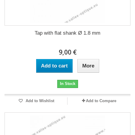
Tap with flat shank Ø 1.8 mm
9,00 €
Add to cart
More
In Stock
Add to Wishlist
Add to Compare