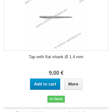
Tap with flat shank Ø 1.4 mm
9,00 €
Add to cart
More
In Stock