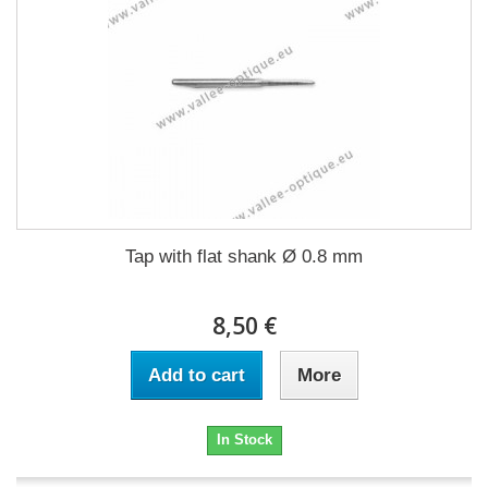
Tap with flat shank Ø 0.8 mm
8,50 €
Add to cart
More
In Stock