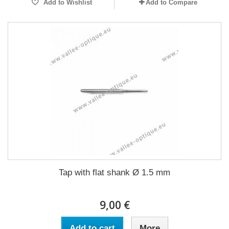
Add to Wishlist
Add to Compare
Tap with flat shank Ø 1.5 mm
9,00 €
Add to cart
More