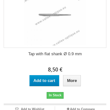
Tap with flat shank Ø 0.9 mm
8,50 €
Add to cart
More
In Stock
Add to Wishlist
Add to Compare