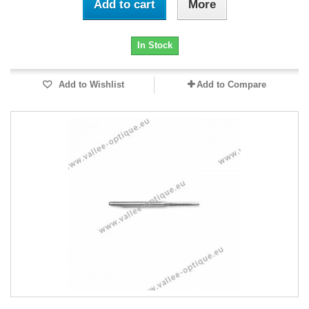
Add to cart
More
In Stock
Add to Wishlist
Add to Compare