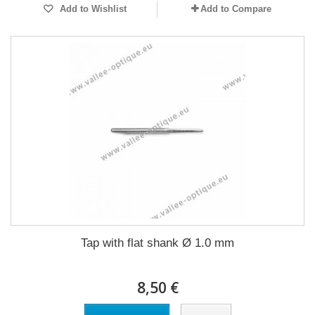
Add to Wishlist
Add to Compare
Tap with flat shank Ø 1.0 mm
8,50 €