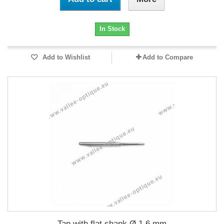
In Stock
Add to Wishlist
Add to Compare
Tap with flat shank Ø 1.6 mm