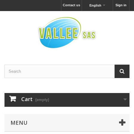
Contact us
Sign in
English
Cart
(empty)
MENU