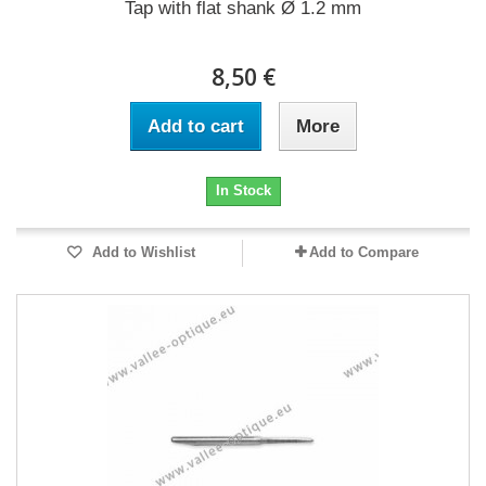
Tap with flat shank Ø 1.2 mm
8,50 €
Add to cart
More
In Stock
Add to Wishlist
Add to Compare