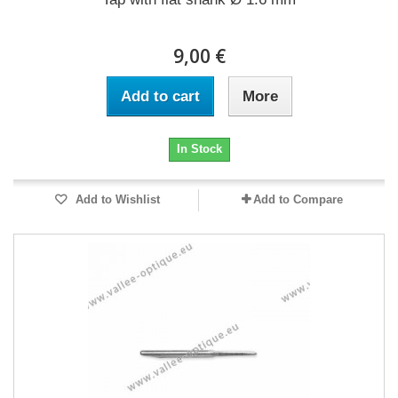
9,00 €
Add to cart
More
In Stock
Add to Wishlist
Add to Compare