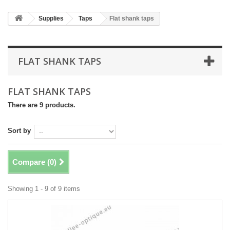
Supplies
Taps
Flat shank taps
FLAT SHANK TAPS
FLAT SHANK TAPS
There are 9 products.
Sort by
Compare (
0
)
Showing 1 - 9 of 9 items