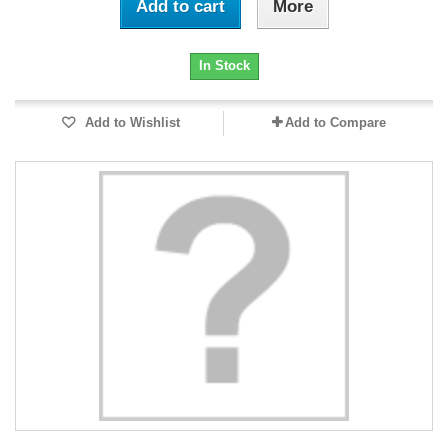
Add to cart
More
In Stock
Add to Wishlist
Add to Compare