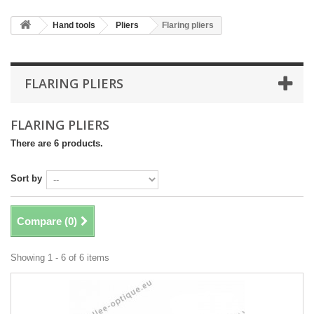
Hand tools
Pliers
Flaring pliers
FLARING PLIERS
FLARING PLIERS
There are 6 products.
Sort by
Compare (
0
)
Showing 1 - 6 of 6 items