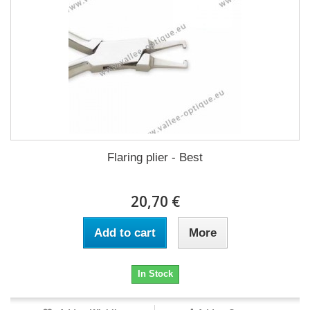
Flaring plier - Best
20,70 €
Add to cart
More
In Stock