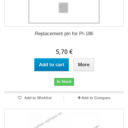
Replacement pin for PI-186
5,70 €
Add to cart
More
In Stock
Add to Wishlist
Add to Compare