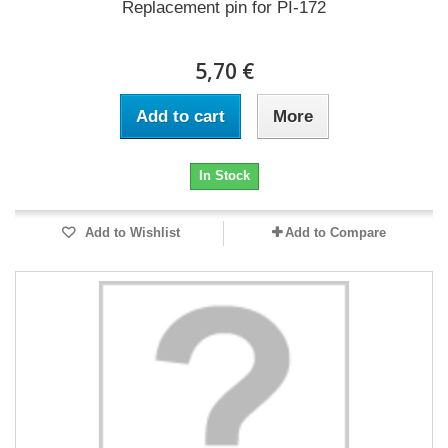
Replacement pin for PI-172
5,70 €
Add to cart
More
In Stock
Add to Wishlist
Add to Compare