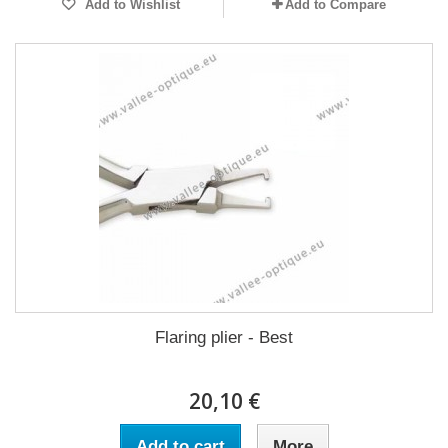
Add to Wishlist
Add to Compare
Flaring plier - Best
20,10 €
Add to cart
More