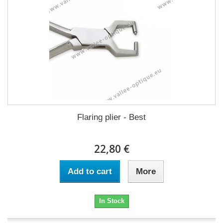
Flaring plier - Best
22,80 €
Add to cart
More
In Stock