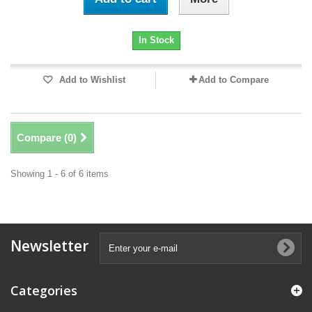
In Stock
Add to Wishlist
Add to Compare
Compare (
0
)
Showing 1 - 6 of 6 items
Newsletter
Categories