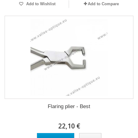
Add to Wishlist
Add to Compare
Flaring plier - Best
22,10 €