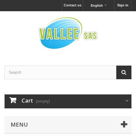
Contact us
Sign in
English
Cart
(empty)
MENU