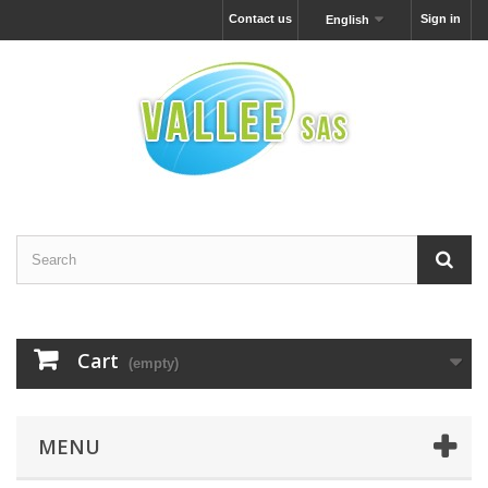
Contact us
Sign in
English
Cart
(empty)
MENU