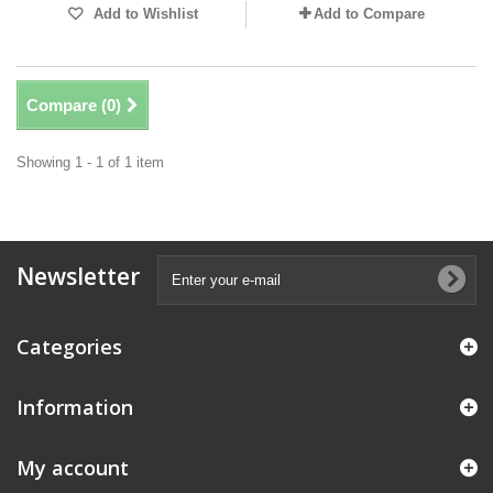
Add to Wishlist
Add to Compare
Compare (
0
)
Showing 1 - 1 of 1 item
Newsletter
Categories
Information
My account