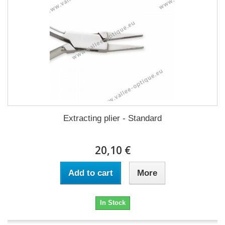
Extracting plier - Standard
20,10 €
Add to cart
More
In Stock