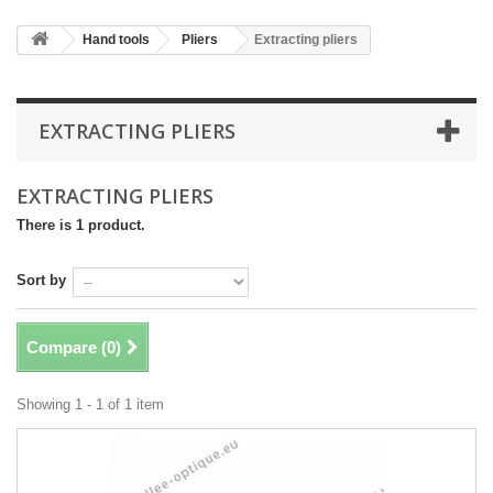
Hand tools
Pliers
Extracting pliers
EXTRACTING PLIERS
EXTRACTING PLIERS
There is 1 product.
Sort by
Compare (
0
)
Showing 1 - 1 of 1 item