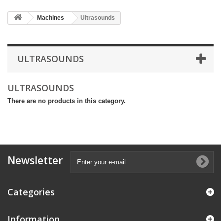
Machines
Ultrasounds
ULTRASOUNDS
ULTRASOUNDS
There are no products in this category.
Newsletter
Categories
Information