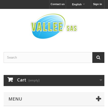
Contact us
Sign in
English
Cart
(empty)
MENU