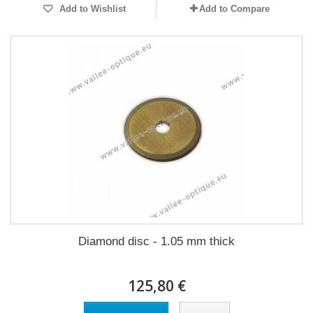
Add to Wishlist
Add to Compare
Diamond disc - 1.05 mm thick
125,80 €