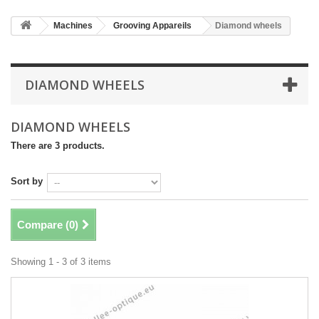
Machines
Grooving Appareils
Diamond wheels
DIAMOND WHEELS
DIAMOND WHEELS
There are 3 products.
Sort by
Compare (
0
)
Showing 1 - 3 of 3 items