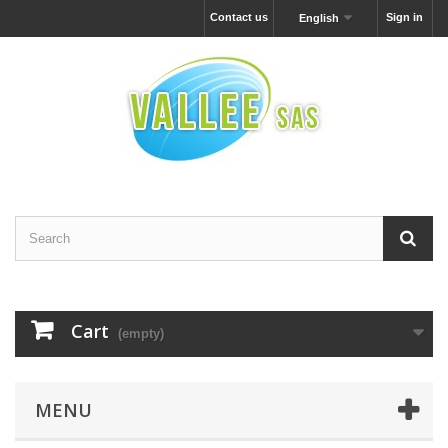
Contact us
Sign in
English
Cart
(empty)
MENU