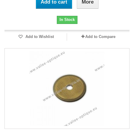
Add to cart
More
In Stock
Add to Wishlist
Add to Compare