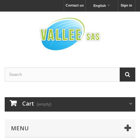
Contact us
Sign in
English
Cart
(empty)
MENU