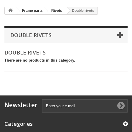
Frame parts
Rivets
Double rivets
DOUBLE RIVETS
DOUBLE RIVETS
There are no products in this category.
Newsletter
Categories