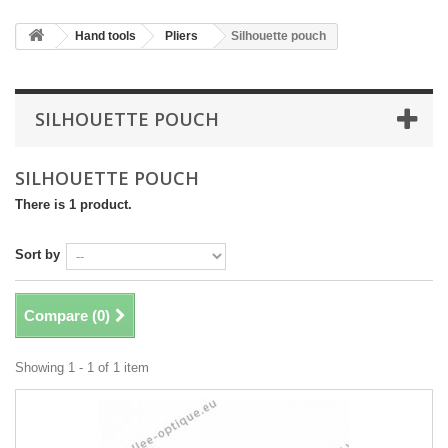
Hand tools
Pliers
Silhouette pouch
SILHOUETTE POUCH
SILHOUETTE POUCH
There is 1 product.
Sort by
Compare (
0
)
Showing 1 - 1 of 1 item