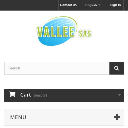
Contact us
Sign in
English
Cart
(empty)
MENU