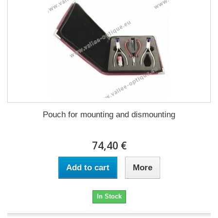
Pouch for mounting and dismounting
74,40 €
Add to cart
More
In Stock