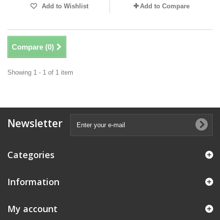
Add to Wishlist
Add to Compare
Compare (
0
)
Showing 1 - 1 of 1 item
Newsletter
Categories
Information
My account