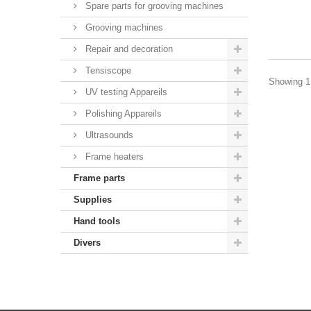
Spare parts for grooving machines
Grooving machines
Repair and decoration
Tensiscope
Showing 1 
UV testing Appareils
Polishing Appareils
Ultrasounds
Frame heaters
Frame parts
Supplies
Hand tools
Divers