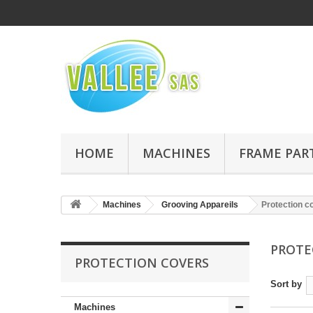
HOME
MACHINES
FRAME PAR
Machines
Grooving Appareils
Protection c
PROTE
PROTECTION COVERS
Sort by
Machines