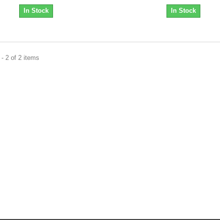
In Stock
In Stock
- 2 of 2 items