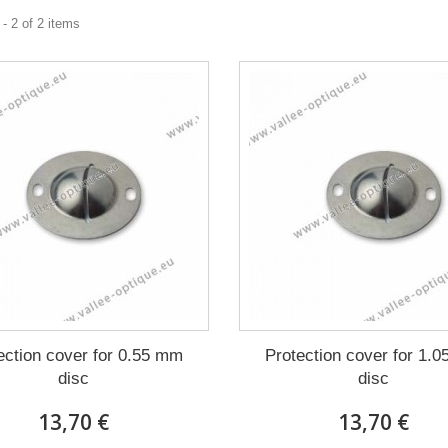
- 2 of 2 items
ection cover for 0.55 mm
Protection cover for 1.
disc
disc
13,70 €
13,70 €