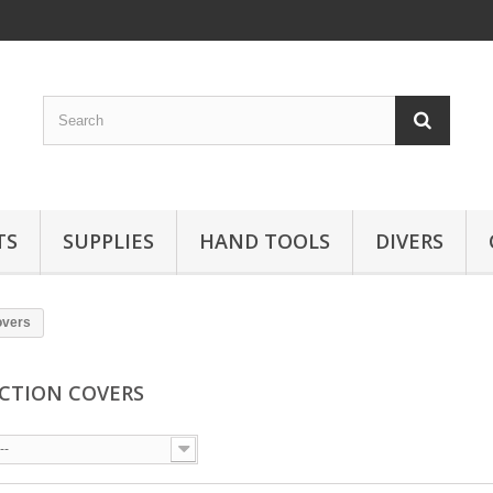
TS
SUPPLIES
HAND TOOLS
DIVERS
overs
CTION COVERS
--