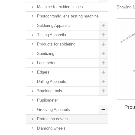
Machine for hidden hinges
Showing 1 
Photochromic lens testing machine
Soldering Appareils
Tinting Appareils
Products for soldering
Sanitizing
Lensmeter
Edgers
Drilling Appareils
Stacking tools
Pupilometer
Prot
Grooving Appareils
Protection covers
Diamond wheels