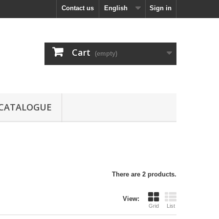
Contact us
English
Sign in
Cart
(empty)
CATALOGUE
There are 2 products.
View:
Grid
List