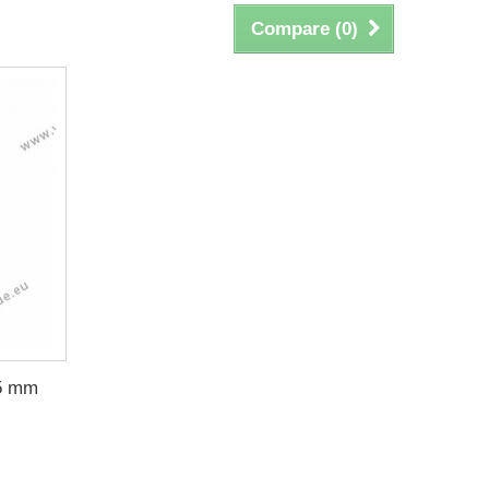
Compare (
0
)
05 mm