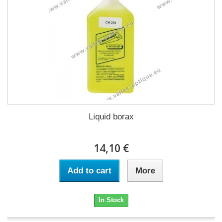
Liquid borax
14,10 €
Add to cart
More
In Stock