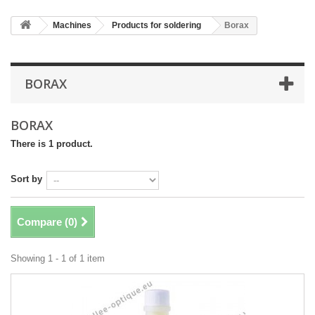
Machines
Products for soldering
Borax
BORAX
BORAX
There is 1 product.
Sort by
Compare (
0
)
Showing 1 - 1 of 1 item