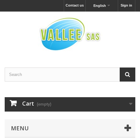
Contact us
Sign in
English
Cart
(empty)
MENU