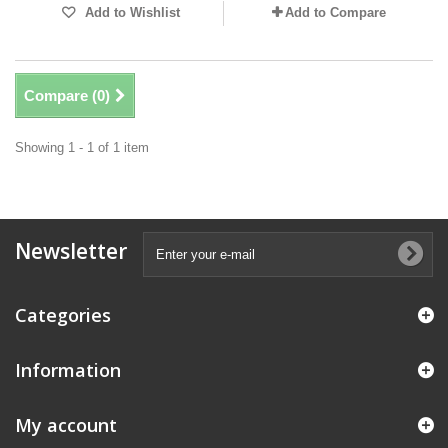
Add to Wishlist
Add to Compare
Compare (
0
)
Showing 1 - 1 of 1 item
Newsletter
Categories
Information
My account