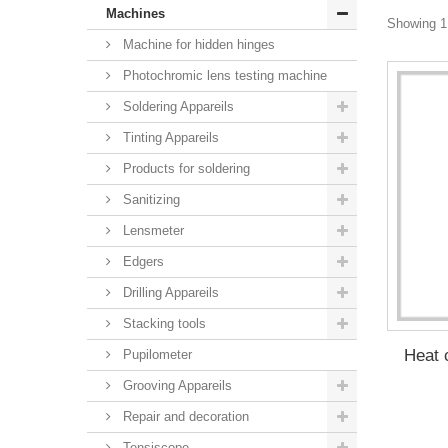
Machines
Showing 1 
Machine for hidden hinges
Photochromic lens testing machine
Soldering Appareils
Tinting Appareils
Products for soldering
Sanitizing
Lensmeter
Edgers
Drilling Appareils
Stacking tools
Heat 
Pupilometer
Grooving Appareils
Repair and decoration
Tensiscope