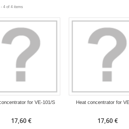
- 4 of 4 items
concentrator for VE-101/S
Heat concentrator for V
17,60 €
17,60 €