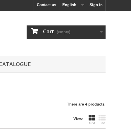
Contact us
English
Sign in
Cart
(empty)
CATALOGUE
There are 4 products.
View:
Grid
List