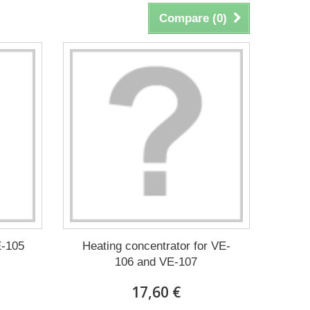
Compare (
0
)
E-105
Heating concentrator for VE-
106 and VE-107
17,60 €