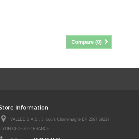
Compare (
0
)
Store Information
VALLEE S.A.S., 3, cours Charlemagne BP 2597 69217
LYON CEDEX 02 FRANCE