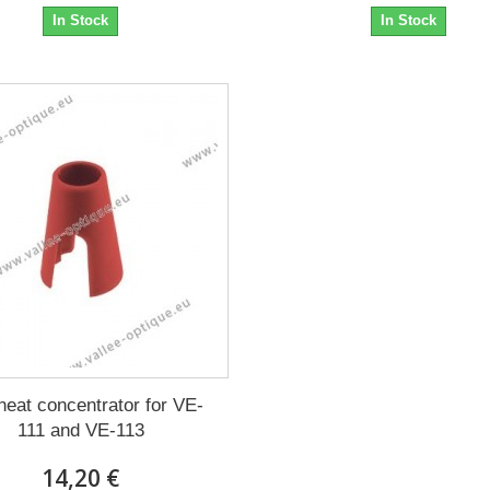
In Stock
In Stock
heat concentrator for VE-
111 and VE-113
14,20 €