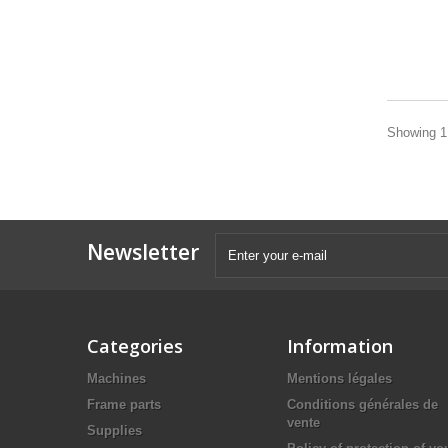
Showing 1 
Newsletter
Categories
Information
Machines
Mentions légales
Frame parts
Conditions générales de
vente
Supplies