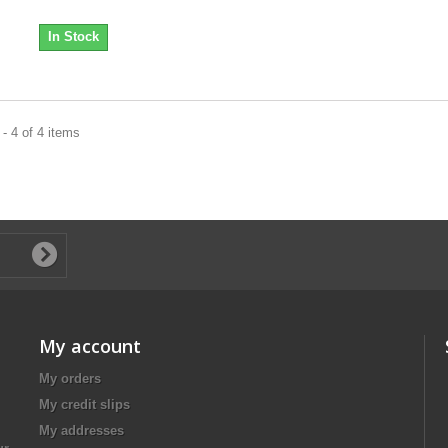
In Stock
- 4 of 4 items
My account
My orders
My credit slips
My addresses