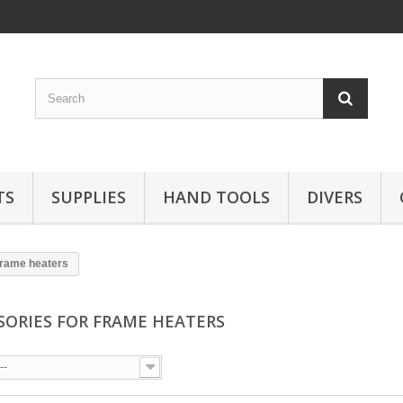
TS
SUPPLIES
HAND TOOLS
DIVERS
frame heaters
SORIES FOR FRAME HEATERS
--