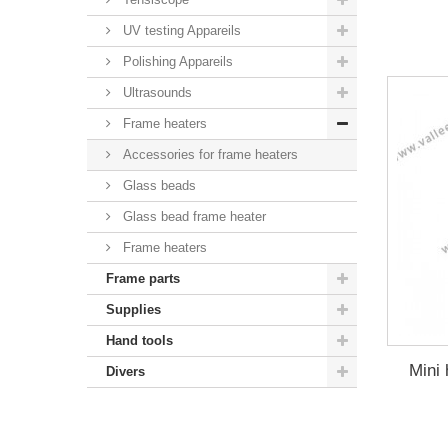
UV testing Appareils
Polishing Appareils
Ultrasounds
Frame heaters
Accessories for frame heaters
Glass beads
Glass bead frame heater
Frame heaters
Frame parts
Supplies
Hand tools
Mini 
Divers