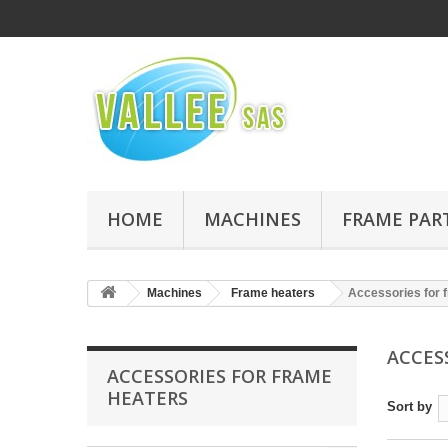
HOME
MACHINES
FRAME PAR
Machines
Frame heaters
Accessories for 
ACCES
ACCESSORIES FOR FRAME
HEATERS
Sort by