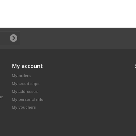
My account
My orders
My credit slips
My addresses
ur
My personal info
My vouchers