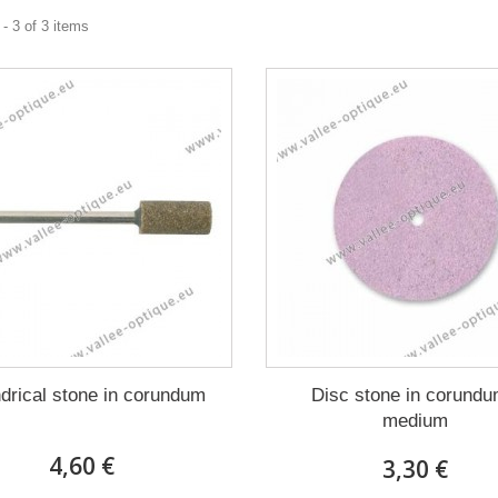
- 3 of 3 items
ndrical stone in corundum
Disc stone in corundu
medium
4,60 €
3,30 €