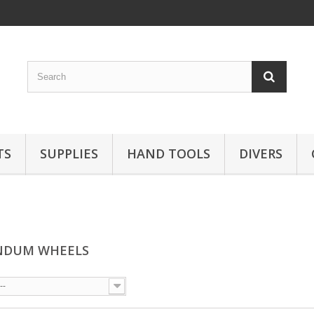
TS
SUPPLIES
HAND TOOLS
DIVERS
NDUM WHEELS
--