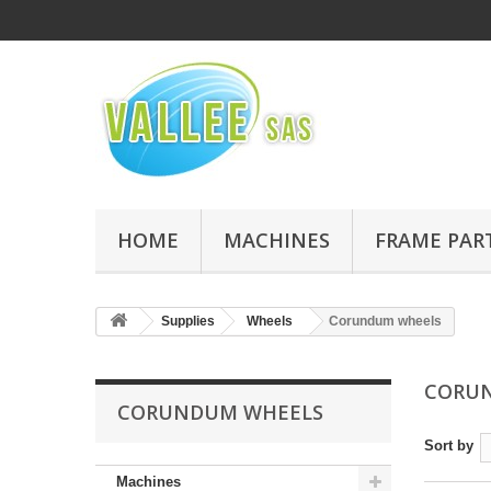
HOME
MACHINES
FRAME PAR
Supplies
Wheels
Corundum wheels
CORU
CORUNDUM WHEELS
Sort by
Machines