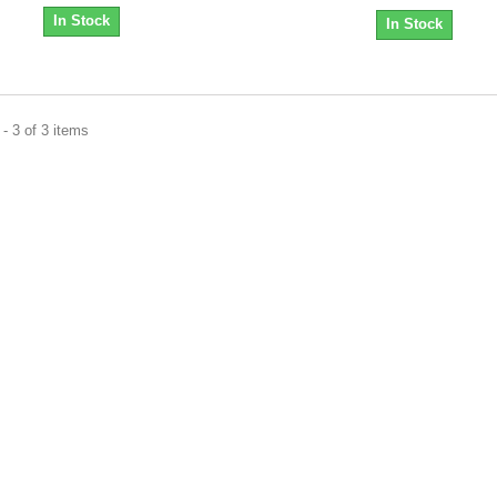
In Stock
In Stock
- 3 of 3 items