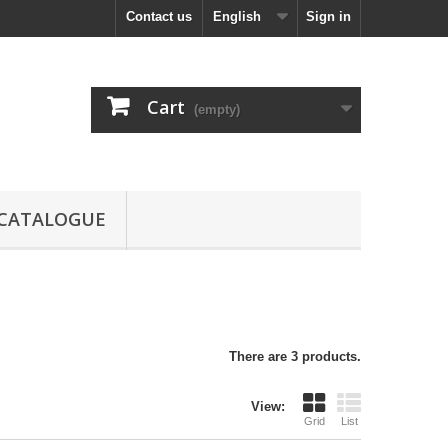
Contact us
English
Sign in
Cart
(empty)
CATALOGUE
There are 3 products.
View:
Grid
List