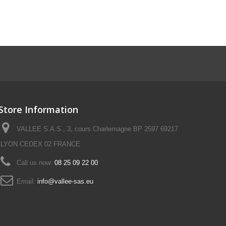
Store Information
VALLEE S.A.S., 3, cours Charlemagne BP 2597 69217
LYON CEDEX 02 FRANCE
Call us now:
08 25 09 22 00
Email:
info@vallee-sas.eu