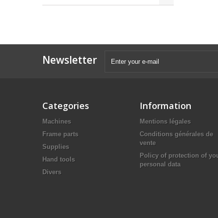
Newsletter
Categories
Information
Machines
Mentions légales
Frame parts
Conditions générales de
vente
Supplies
Policy of protection of yo
Hand tools
personal data
Divers