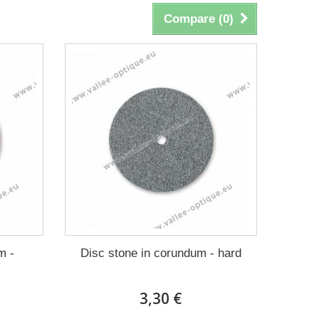
Compare (
0
)
m -
Disc stone in corundum - hard
3,30 €