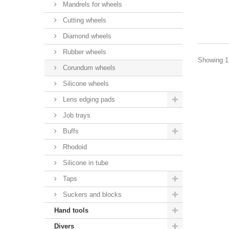
Mandrels for wheels
Cutting wheels
Diamond wheels
Rubber wheels
Showing 1 
Corundum wheels
Silicone wheels
Lens edging pads
Job trays
Buffs
Rhodoid
Silicone in tube
Taps
Suckers and blocks
Hand tools
Divers