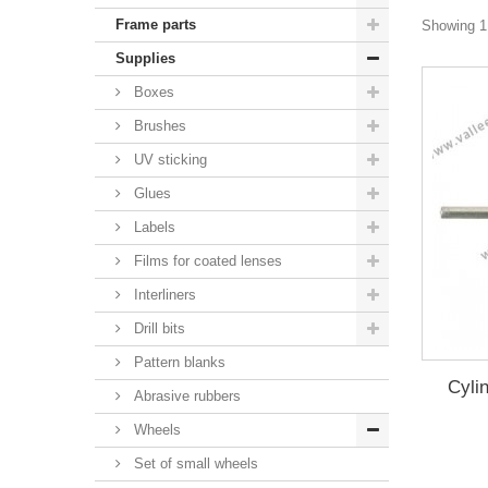
Frame parts
Showing 1 
Supplies
Boxes
Brushes
UV sticking
Glues
Labels
Films for coated lenses
Interliners
Drill bits
Pattern blanks
Cyli
Abrasive rubbers
Wheels
Set of small wheels