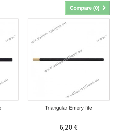
Compare (
0
)
e
Triangular Emery file
6,20 €