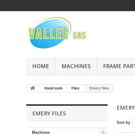
HOME
MACHINES
FRAME PAR
Hand tools
Files
Emery files
EMERY
EMERY FILES
Sort by
Machines