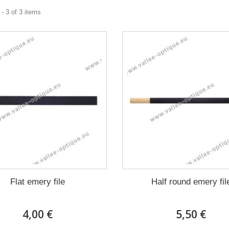
- 3 of 3 items
Flat emery file
Half round emery fil
4,00 €
5,50 €