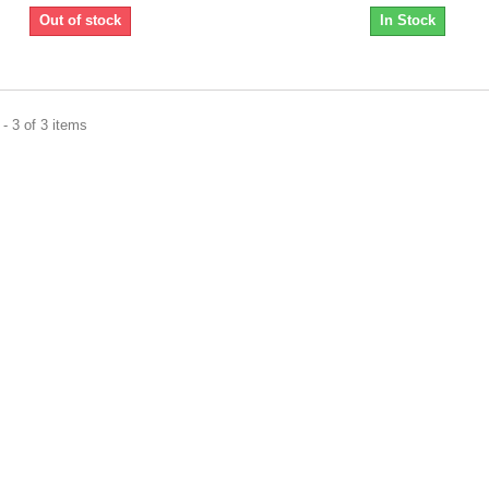
Out of stock
In Stock
- 3 of 3 items