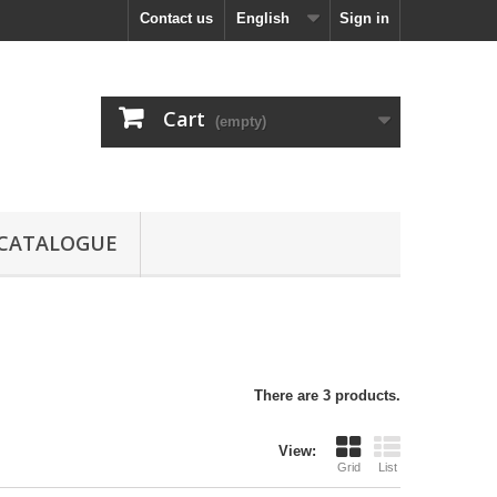
Contact us
English
Sign in
Cart
(empty)
CATALOGUE
There are 3 products.
View:
Grid
List