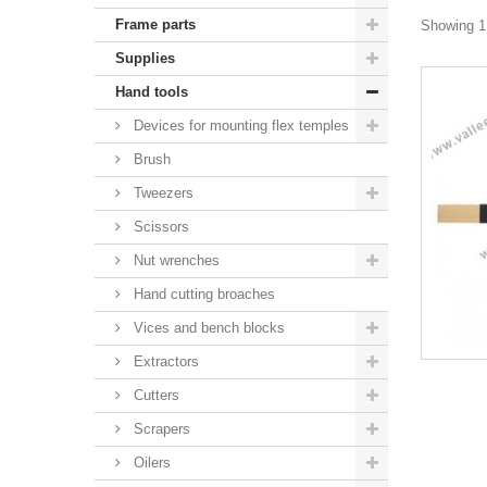
Frame parts
Showing 1 
Supplies
Hand tools
Devices for mounting flex temples
Brush
Tweezers
Scissors
Nut wrenches
Hand cutting broaches
Vices and bench blocks
Extractors
Cutters
Scrapers
Oilers