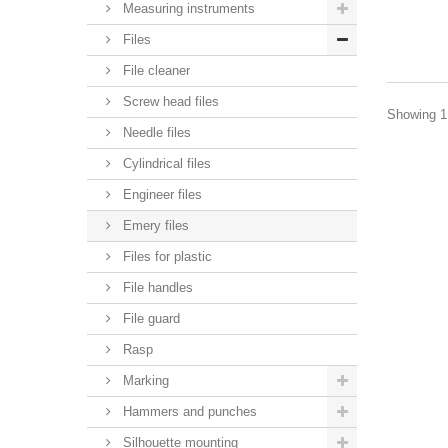
Measuring instruments
Files
File cleaner
Screw head files
Showing 1 
Needle files
Cylindrical files
Engineer files
Emery files
Files for plastic
File handles
File guard
Rasp
Marking
Hammers and punches
Silhouette mounting