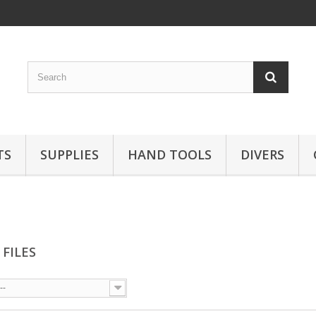
TS
SUPPLIES
HAND TOOLS
DIVERS
 FILES
--