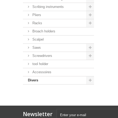
Scribing instruments
Pliers
Racks
Broach holders
Scalpel
Saws
Screwdrivers
tool holder
Accessoires
Divers
Newsletter