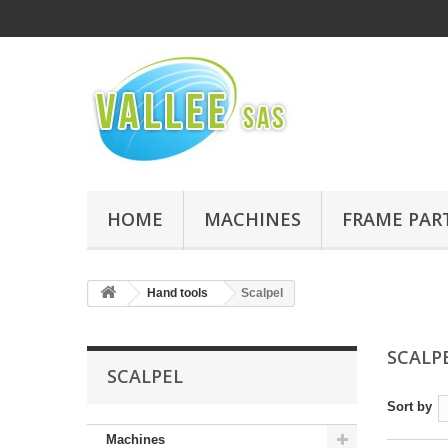
HOME
MACHINES
FRAME PAR
Hand tools
Scalpel
SCALP
SCALPEL
Sort by
Machines