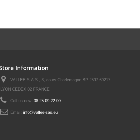
Store Information
VALLEE S.A.S., 3, cours Charlemagne BP 2597 69217
LYON CEDEX 02 FRANCE
Call us now:
08 25 09 22 00
Email:
info@vallee-sas.eu