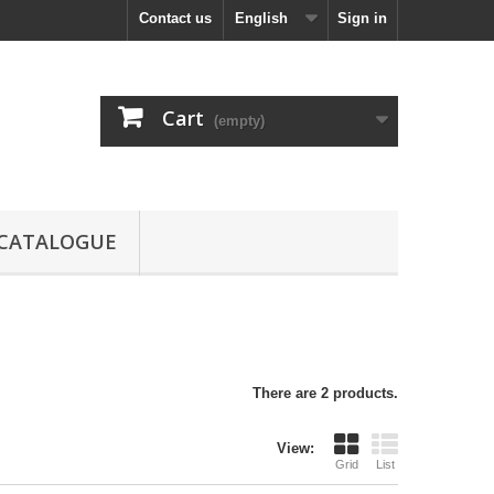
Contact us
English
Sign in
Cart
(empty)
CATALOGUE
There are 2 products.
View:
Grid
List