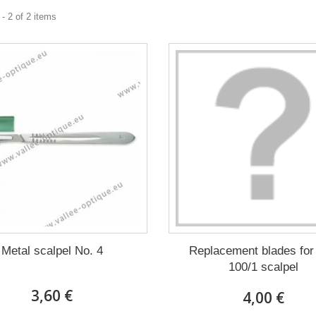
- 2 of 2 items
Metal scalpel No. 4
Replacement blades for
100/1 scalpel
3,60 €
4,00 €