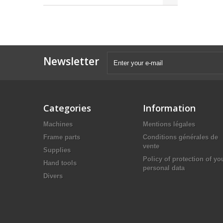
Newsletter
Categories
Information
Machines
Mentions légales
Frame parts
Conditions générales de
vente
Supplies
Policy of protection of yo
Hand tools
personal data
Divers