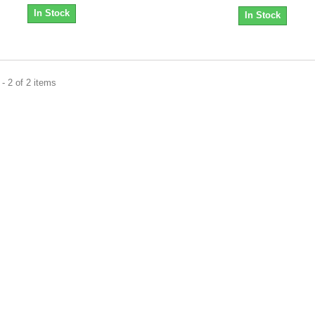
In Stock
In Stock
- 2 of 2 items