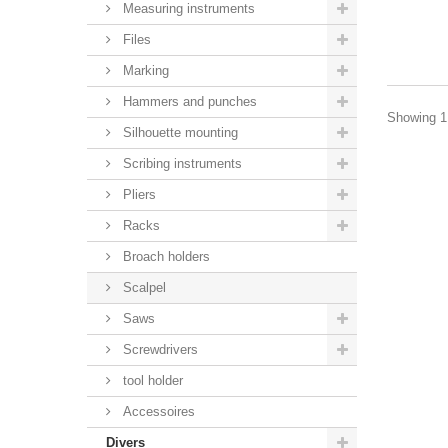
Measuring instruments
Files
Marking
Hammers and punches
Showing 1 
Silhouette mounting
Scribing instruments
Pliers
Racks
Broach holders
Scalpel
Saws
Screwdrivers
tool holder
Accessoires
Divers