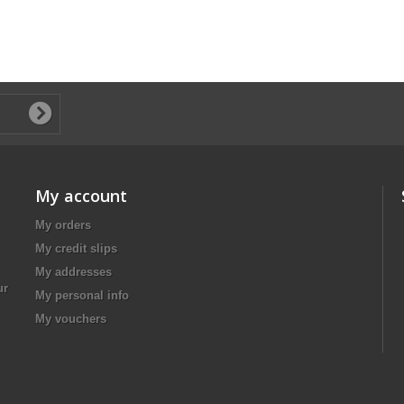
My account
My orders
My credit slips
My addresses
ur
My personal info
My vouchers