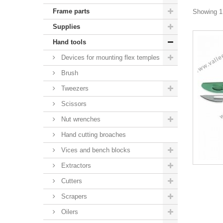
Frame parts
Showing 1 
Supplies
Hand tools
Devices for mounting flex temples
Brush
Tweezers
Scissors
Nut wrenches
Hand cutting broaches
Vices and bench blocks
Extractors
Cutters
Scrapers
Oilers