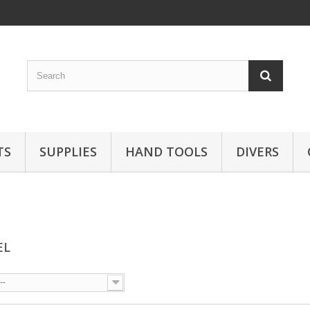
TS
SUPPLIES
HAND TOOLS
DIVERS
EL
--