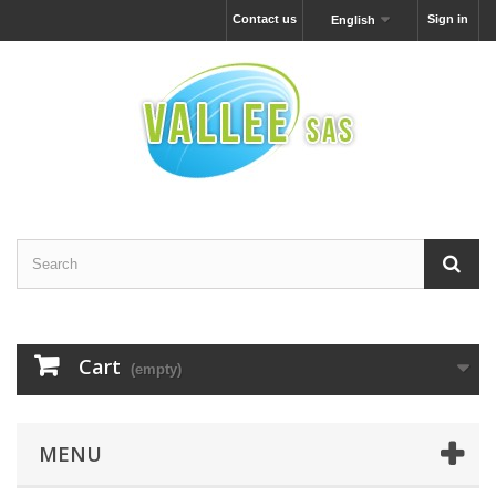
Contact us
Sign in
English
Cart
(empty)
MENU