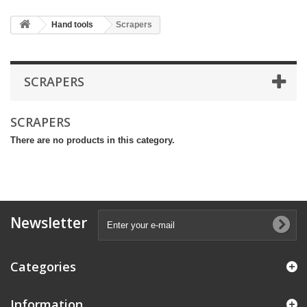
Hand tools
Scrapers
SCRAPERS
SCRAPERS
There are no products in this category.
Newsletter
Categories
Information