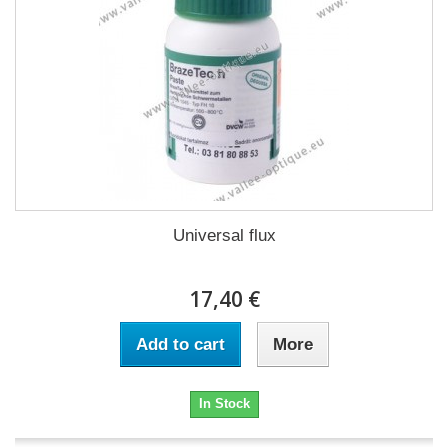
Universal flux
17,40 €
Add to cart
More
In Stock