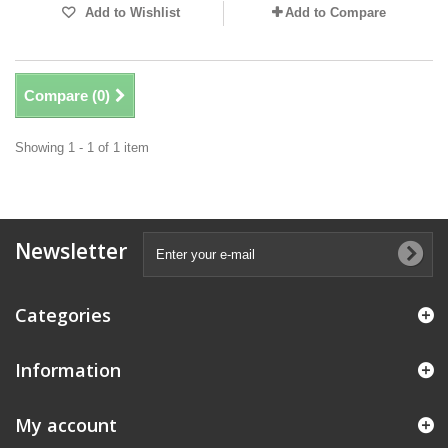
Add to Wishlist
Add to Compare
Compare (
0
)
Showing 1 - 1 of 1 item
Newsletter
Categories
Information
My account