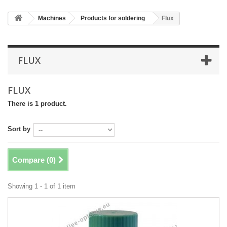
Machines
Products for soldering
Flux
FLUX
FLUX
There is 1 product.
Sort by
Compare (
0
)
Showing 1 - 1 of 1 item