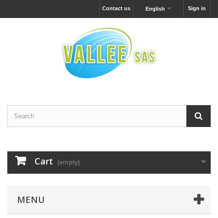
Contact us
Sign in
English
Cart
(empty)
MENU