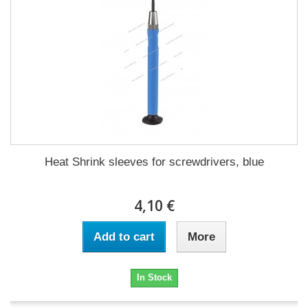
Heat Shrink sleeves for screwdrivers, blue
4,10 €
Add to cart
More
In Stock