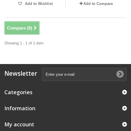
Add to Wishlist
Add to Compare
Compare (
0
)
Showing 1 - 1 of 1 item
Newsletter
Categories
Information
My account