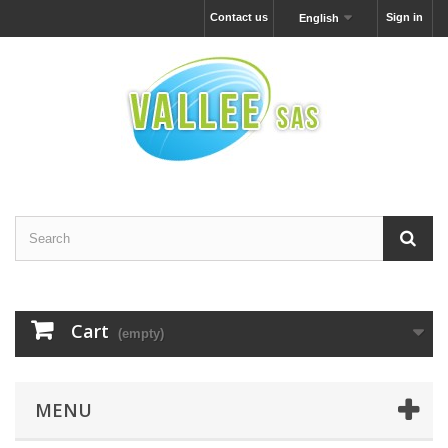
Contact us
Sign in
English
Cart
(empty)
MENU