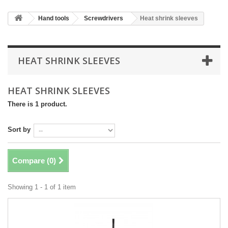
Hand tools
Screwdrivers
Heat shrink sleeves
HEAT SHRINK SLEEVES
HEAT SHRINK SLEEVES
There is 1 product.
Sort by
Compare (
0
)
Showing 1 - 1 of 1 item