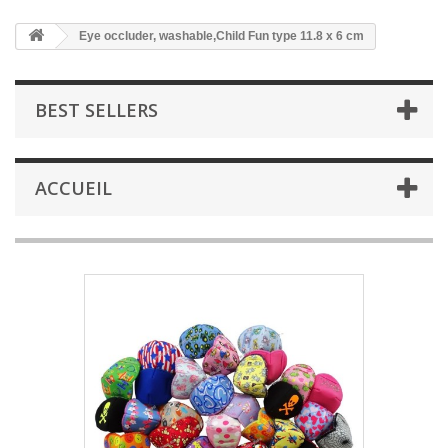
Eye occluder, washable,Child Fun type 11.8 x 6 cm
BEST SELLERS
ACCUEIL