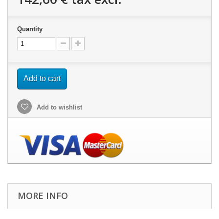
Quantity
Add to cart
Add to wishlist
MORE INFO