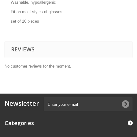
Washable, hypoallergenic
Fit on most styles of glasses
set of 10 pieces
REVIEWS
No customer reviews for the moment.
Newsletter
Categories