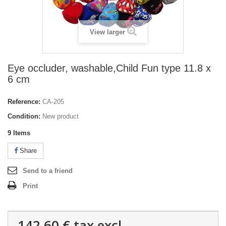
View larger
Eye occluder, washable,Child Fun type 11.8 x
6 cm
Reference:
CA-205
Condition:
New product
9
Items
Share
Send to a friend
Print
142,60 €
tax excl.