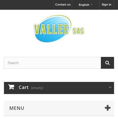
Contact us
Sign in
English
Cart
(empty)
MENU